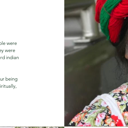
ople were
hey were
rd indian
our being
ritually,