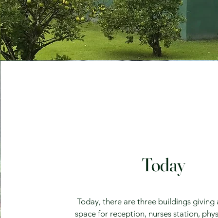
Today
Today, there are three buildings giving
space for reception, nurses station, phys