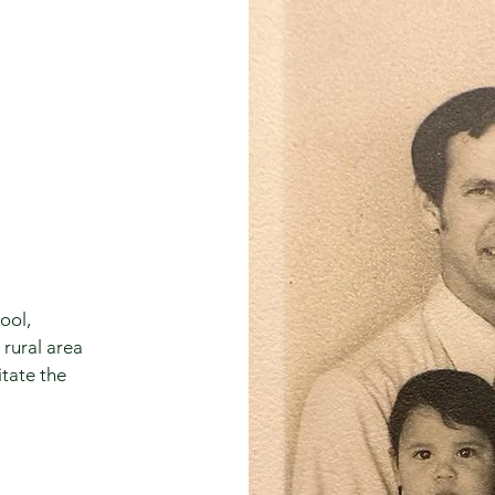
ool,
 rural area
itate the