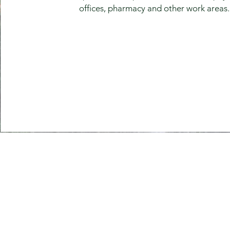
offices, pharmacy and other work areas.