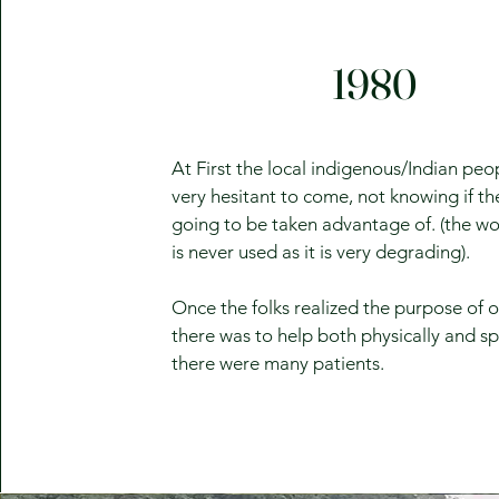
1980
At First the local indigenous/Indian pe
very hesitant to come, not knowing if t
going to be taken advantage of. (the wo
is never used as it is very degrading).
Once the folks realized the purpose of 
there was to help both physically and spi
there were many patients.