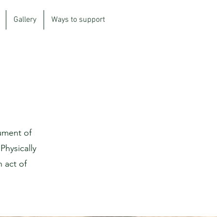
Gallery
Ways to support
ument of
Physically
n act of