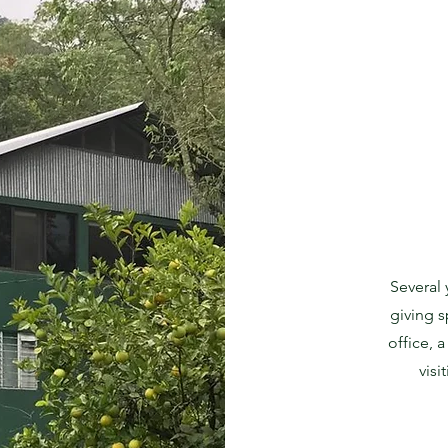
Several
giving s
office, 
vis