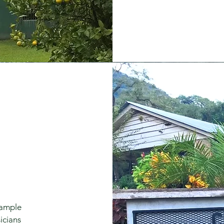
 ample
icians