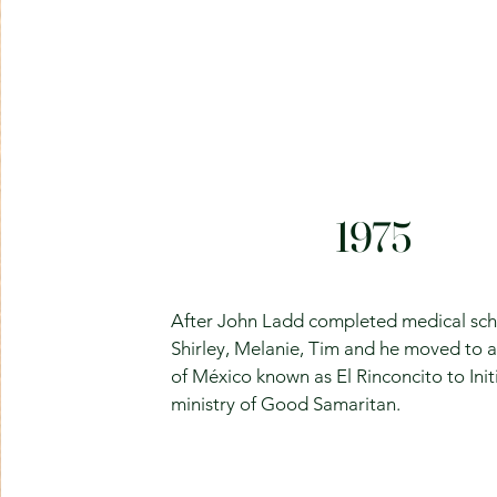
1975
After John Ladd completed medical sch
Shirley, Melanie, Tim and he moved to a
of México known as El Rinconcito to Init
ministry of Good Samaritan.