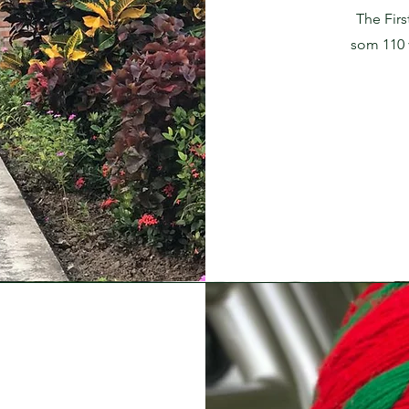
The Firs
som 110 v