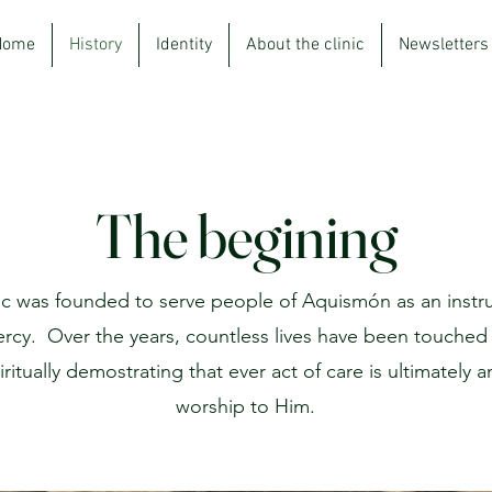
Home
History
Identity
About the clinic
Newsletters
The begining
nic was founded to serve people of Aquismón as an instr
ercy.
Over the years, countless lives have been touched 
ritually demostrating that ever act of care is ultimately a
worship to Him.