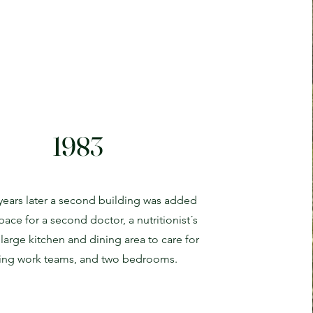
1983
 years later a second building was added
pace for a second doctor, a nutritionist´s
a large kitchen and dining area to care for
iting work teams, and two bedrooms.