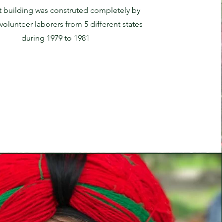
t building was construted completely by
olunteer laborers from 5 different states
during 1979 to 1981