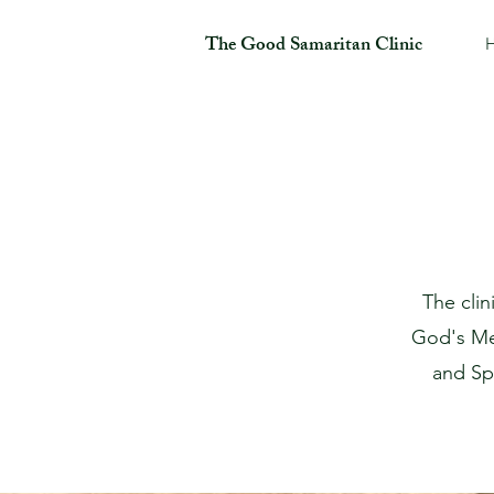
The Good Samaritan Clinic
The cli
God's M
and Spi